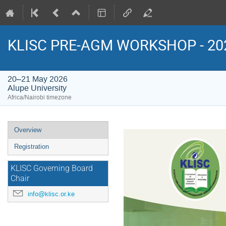
KLISC PRE-AGM WORKSHOP - 20
20–21 May 2026
Alupe University
Africa/Nairobi timezone
Event
Overview
menu
Registration
KLISC Governing Board
Chair
info@klisc.or.ke