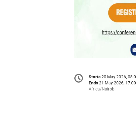
Conference
Starts
20 May 2026, 08:
Date/Time
information
Ends
21 May 2026, 17:00
All
Africa/Nairobi
times
are
in
Africa/Nairobi