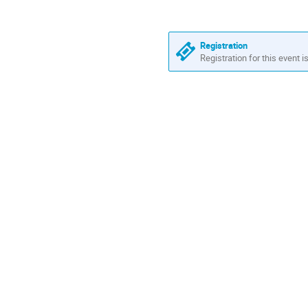
Registration
Registration for this event i