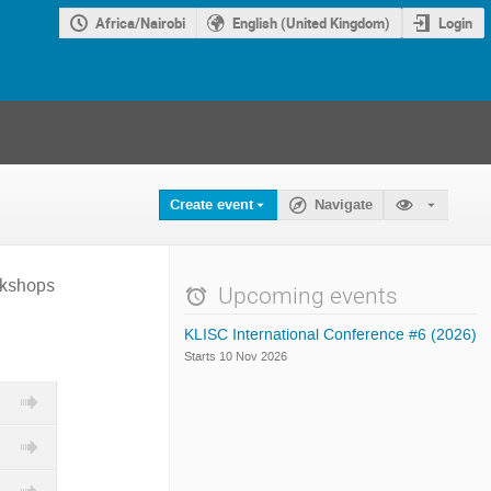
Africa/Nairobi
English (United Kingdom)
Login
Create event
Navigate
rkshops
Upcoming events
KLISC International Conference #6 (2026)
Starts 10 Nov 2026