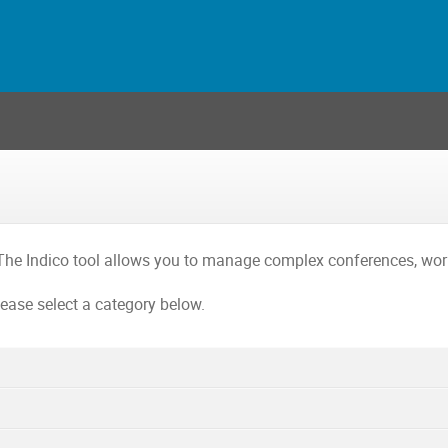
The Indico tool allows you to manage complex conferences, wo
lease select a category below.