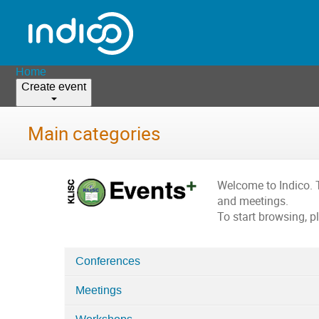
Home
Create event
Main categories
Welcome to Indico. 
and meetings.
To start browsing, p
Conferences
Categories
Meetings
in
Home