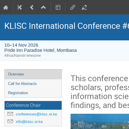
KLISC International Conference #
10–14 Nov 2026
Pride Inn Paradise Hotel, Mombasa
Africa/Nairobi timezone
Event
Overview
This conference 
menu
scholars, profess
Call for Abstracts
information scie
Registration
findings, and bes
Conference Chair
conferences@klisc.or.ke
info@klisc.or.ke