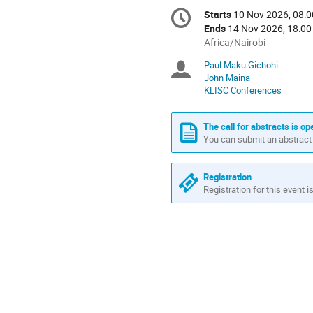
Conference
Starts
10 Nov 2026, 08:0
Date/Time
information
Ends
14 Nov 2026, 18:00
All
Africa/Nairobi
times
Paul Maku Gichohi
Chairpersons
are
John Maina
in
KLISC Conferences
Africa/Nairobi
The call for abstracts is op
You can submit an abstract 
Registration
Registration for this event i